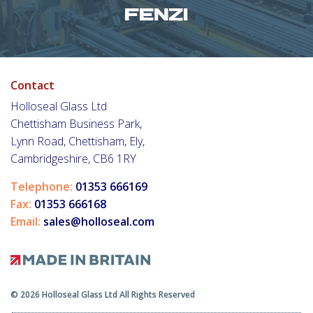
Contact
Holloseal Glass Ltd
Chettisham Business Park,
Lynn Road, Chettisham, Ely,
Cambridgeshire, CB6 1RY
Telephone:
01353 666169
Fax:
01353 666168
Email:
sales@holloseal.com
© 2026 Holloseal Glass Ltd All Rights Reserved