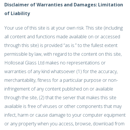
Disclaimer of Warranties and Damages: Limitation
of Liability
Your use of this site is at your own risk. This site (including
all content and functions made available on or accessed
through this site) is provided “as is.” to the fullest extent
permissible by law, with regard to the content on this site,
Holloseal Glass Ltd makes no representations or
warranties of any kind whatsoever (1) for the accuracy,
merchantability, fitness for a particular purpose or non-
infringement of any content published on or available
through the site, (2) that the server that makes this site
available is free of viruses or other components that may
infect, harm or cause damage to your computer equipment
or any property when you access, browse, download from