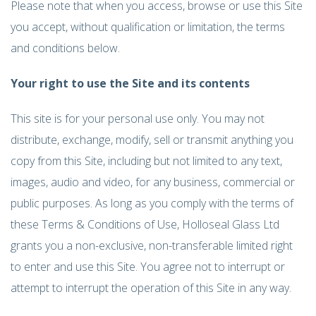
Please note that when you access, browse or use this Site
you accept, without qualification or limitation, the terms
and conditions below.
Your right to use the Site and its contents
This site is for your personal use only. You may not
distribute, exchange, modify, sell or transmit anything you
copy from this Site, including but not limited to any text,
images, audio and video, for any business, commercial or
public purposes. As long as you comply with the terms of
these Terms & Conditions of Use, Holloseal Glass Ltd
grants you a non-exclusive, non-transferable limited right
to enter and use this Site. You agree not to interrupt or
attempt to interrupt the operation of this Site in any way.