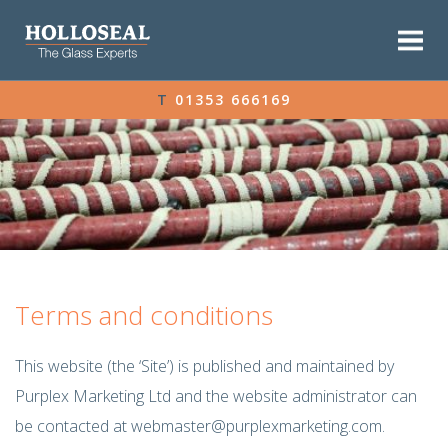
T
01353 666169
Terms and conditions
This website (the ‘Site’) is published and maintained by
Purplex Marketing Ltd and the website administrator can
be contacted at
webmaster@purplexmarketing.com
.