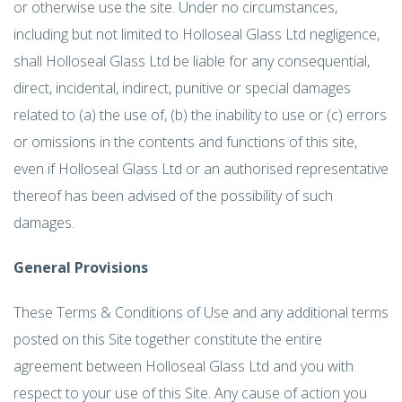
or otherwise use the site. Under no circumstances,
including but not limited to Holloseal Glass Ltd negligence,
shall Holloseal Glass Ltd be liable for any consequential,
direct, incidental, indirect, punitive or special damages
related to (a) the use of, (b) the inability to use or (c) errors
or omissions in the contents and functions of this site,
even if Holloseal Glass Ltd or an authorised representative
thereof has been advised of the possibility of such
damages.
General Provisions
These Terms & Conditions of Use and any additional terms
posted on this Site together constitute the entire
agreement between Holloseal Glass Ltd and you with
respect to your use of this Site. Any cause of action you