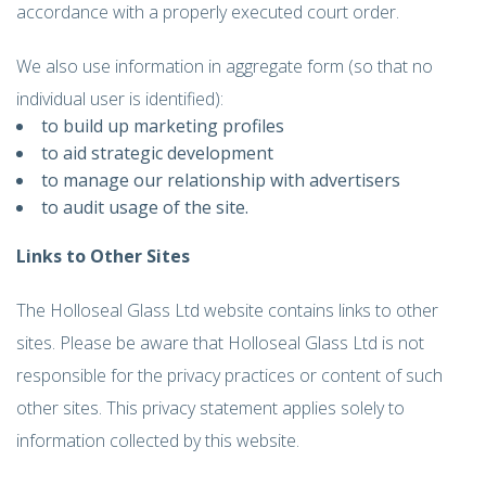
accordance with a properly executed court order.
We also use information in aggregate form (so that no
individual user is identified):
to build up marketing profiles
to aid strategic development
to manage our relationship with advertisers
to audit usage of the site.
Links to Other Sites
The Holloseal Glass Ltd website contains links to other
sites. Please be aware that Holloseal Glass Ltd is not
responsible for the privacy practices or content of such
other sites. This privacy statement applies solely to
information collected by this website.