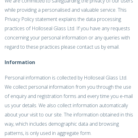
We are committed to safeguarding the privacy of our users
while providing a personalised and valuable service. This
Privacy Policy statement explains the data processing
practices of Holloseal Glass Ltd. If you have any requests
concerning your personal information or any queries with
regard to these practices please contact us by email.
Information
Personal information is collected by Holloseal Glass Ltd.
We collect personal information from you through the use
of enquiry and registration forms and every time you e-mail
us your details. We also collect information automatically
about your visit to our site. The information obtained in this
way, which includes demographic data and browsing
patterns, is only used in aggregate form.