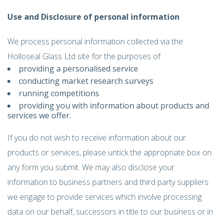
Use and Disclosure of personal information
We process personal information collected via the
Holloseal Glass Ltd site for the purposes of:
providing a personalised service
conducting market research surveys
running competitions
providing you with information about products and
services we offer.
If you do not wish to receive information about our
products or services, please untick the appropriate box on
any form you submit. We may also disclose your
information to business partners and third party suppliers
we engage to provide services which involve processing
data on our behalf, successors in title to our business or in