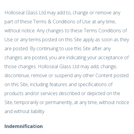
Holloseal Glass Ltd may add to, change or remove any
part of these Terms & Conditions of Use at any time,
without notice. Any changes to these Terms Conditions of
Use or any terms posted on this Site apply as soon as they
are posted. By continuing to use this Site after any
changes are posted, you are indicating your acceptance of
those changes. Holloseal Glass Ltd may add, change,
discontinue, remove or suspend any other Content posted
on this Site, including features and specifications of
products and/or services described or depicted on the
Site, temporarily or permanently, at any time, without notice
and without liability.
Indemnification