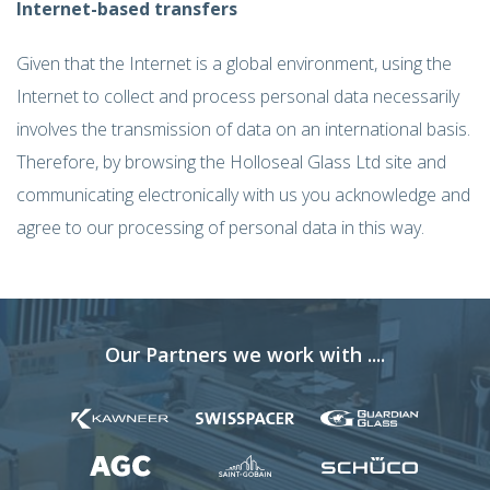
Internet-based transfers
Given that the Internet is a global environment, using the
Internet to collect and process personal data necessarily
involves the transmission of data on an international basis.
Therefore, by browsing the Holloseal Glass Ltd site and
communicating electronically with us you acknowledge and
agree to our processing of personal data in this way.
Our Partners we work with ....