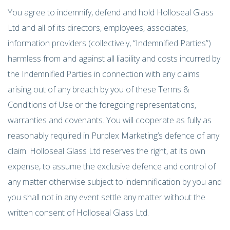
You agree to indemnify, defend and hold Holloseal Glass
Ltd and all of its directors, employees, associates,
information providers (collectively, “Indemnified Parties”)
harmless from and against all liability and costs incurred by
the Indemnified Parties in connection with any claims
arising out of any breach by you of these Terms &
Conditions of Use or the foregoing representations,
warranties and covenants. You will cooperate as fully as
reasonably required in Purplex Marketing’s defence of any
claim. Holloseal Glass Ltd reserves the right, at its own
expense, to assume the exclusive defence and control of
any matter otherwise subject to indemnification by you and
you shall not in any event settle any matter without the
written consent of Holloseal Glass Ltd.