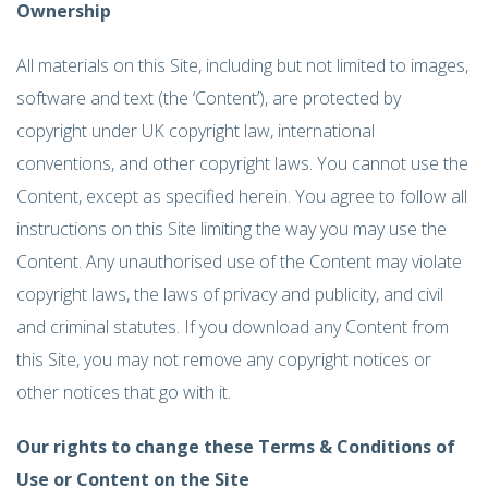
Ownership
All materials on this Site, including but not limited to images,
software and text (the ‘Content’), are protected by
copyright under UK copyright law, international
conventions, and other copyright laws. You cannot use the
Content, except as specified herein. You agree to follow all
instructions on this Site limiting the way you may use the
Content. Any unauthorised use of the Content may violate
copyright laws, the laws of privacy and publicity, and civil
and criminal statutes. If you download any Content from
this Site, you may not remove any copyright notices or
other notices that go with it.
Our rights to change these Terms & Conditions of
Use or Content on the Site