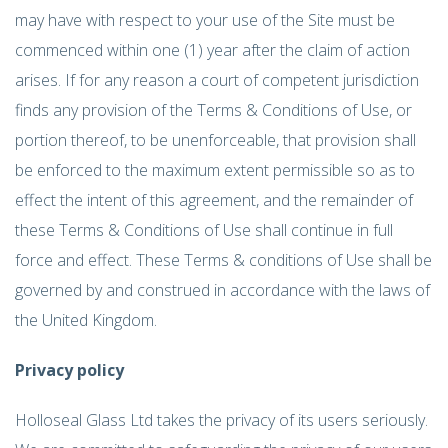
may have with respect to your use of the Site must be
commenced within one (1) year after the claim of action
arises. If for any reason a court of competent jurisdiction
finds any provision of the Terms & Conditions of Use, or
portion thereof, to be unenforceable, that provision shall
be enforced to the maximum extent permissible so as to
effect the intent of this agreement, and the remainder of
these Terms & Conditions of Use shall continue in full
force and effect. These Terms & conditions of Use shall be
governed by and construed in accordance with the laws of
the United Kingdom.
Privacy policy
Holloseal Glass Ltd takes the privacy of its users seriously.