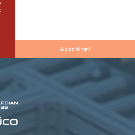
o
e
-
Albion Wharf