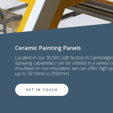
Ceramic Painting Panels
Located in our 30,000 sqft factory in Cambridges
spraying capabilities can be utilised in a variety 
insulated or non-insulated, we can offer high-q
up to 3210mm x 2550mm.
GET IN TOUCH