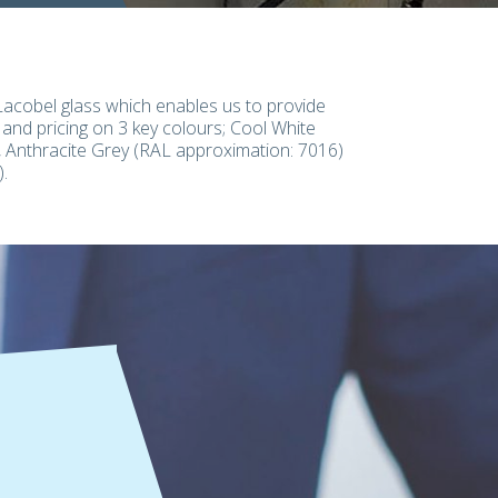
Lacobel glass which enables us to provide
 and pricing on 3 key colours; Cool White
 Anthracite Grey (RAL approximation: 7016)
.