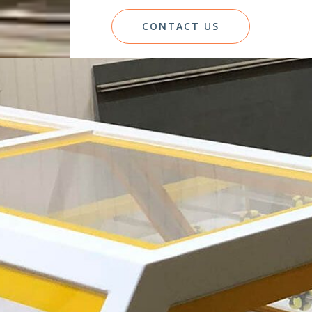
CONTACT US