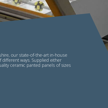
hire, our state-of-the-art in-house
of different ways. Supplied either
uality ceramic panted panels of sizes