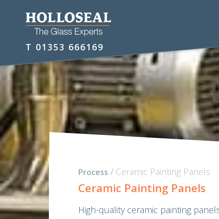
T
01353 666169
/
Ceramic Painting Panels
Process
Ceramic Painting Panels
High-quality ceramic painting panels