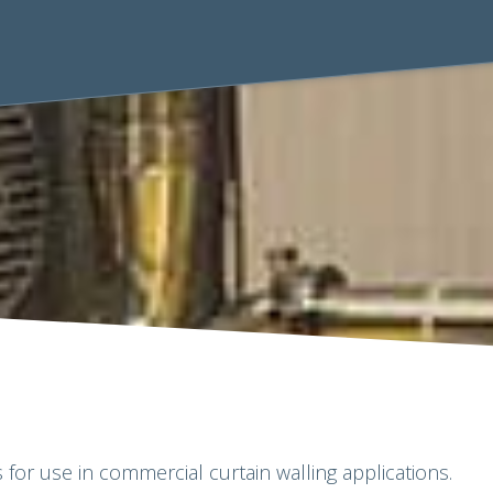
 for use in commercial curtain walling applications.