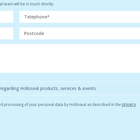
l team will be in touch shortly.
regarding Holloseal products, services & events.
privacy
and processing of your personal data by Holloseal as described in the