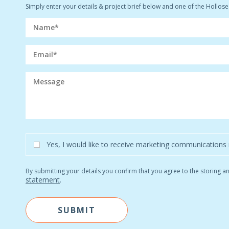
Simply enter your details & project brief below and one of the Hollosea
Yes, I would like to receive marketing communications 
By submitting your details you confirm that you agree to the storing 
statement
.