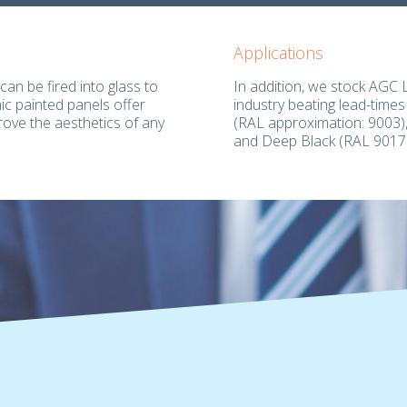
Applications
can be fired into glass to
In addition, we stock AGC 
mic painted panels offer
industry beating lead-times
rove the aesthetics of any
(RAL approximation: 9003),
and Deep Black (RAL 9017)