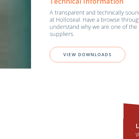
Technical Information
A transparent and technically soun
at Holloseal. Have a browse thro
understand why we are one of the 
suppliers.
VIEW DOWNLOADS
L
W