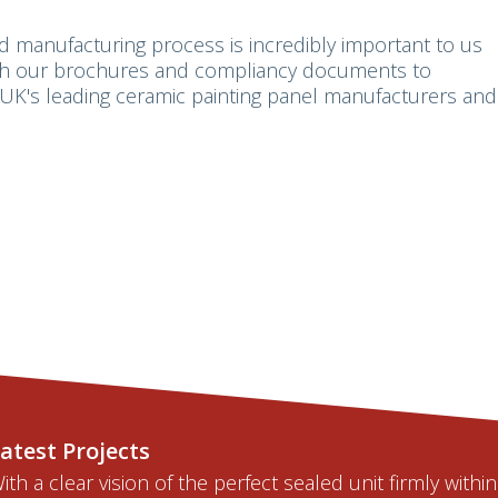
d manufacturing process is incredibly important to us
ugh our brochures and compliancy documents to
UK's leading ceramic painting panel manufacturers and
atest Projects
ith a clear vision of the perfect sealed unit firmly within