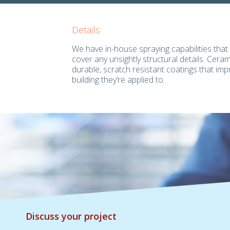
Details
We have in-house spraying capabilities that 
cover any unsightly structural details. Cera
durable, scratch resistant coatings that imp
building they’re applied to.
Discuss your project