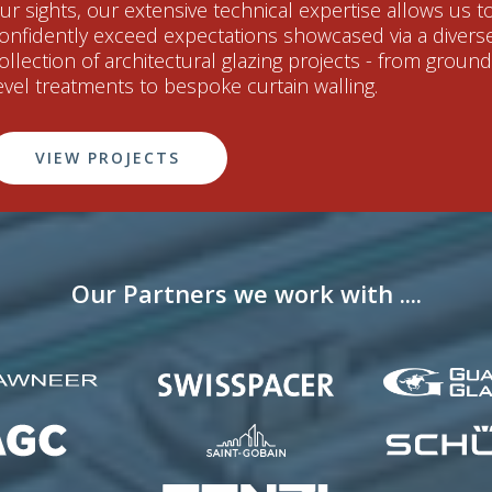
ur sights, our extensive technical expertise allows us t
onfidently exceed expectations showcased via a divers
ollection of architectural glazing projects - from ground
evel treatments to bespoke curtain walling.
VIEW PROJECTS
Our Partners we work with ....