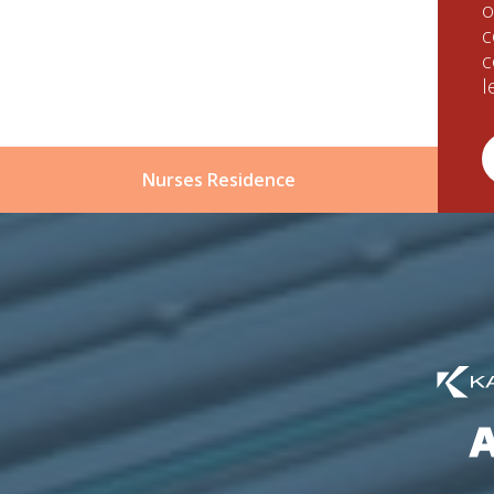
o
c
c
l
Nurses Residence